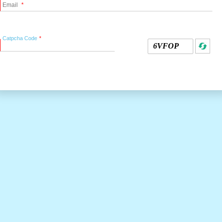
Email
Catpcha Code
6VFOP