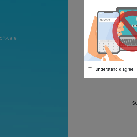
oftware.
I understand & agree
Remember me
Su