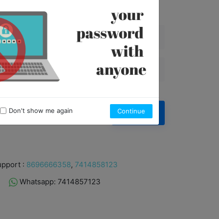
6
4
9
5
3
8
4
2
7
3
1
6
2
0
5
1
4
0
3
2
Don't show me again
Continue
Forgot Password ?
Sign in
1
0
pport :
8696666358
,
7414858123
Whatsapp: 7414857123