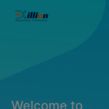
Welcome to