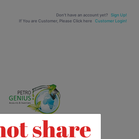
Don't have an account yet?
Sign Up!
If You are Customer, Please Click here
Customer Login!
0
0
9
9
8
8
7
7
6
6
0
5
5
9
4
4
0
8
3
3
9
7
2
2
8
6
1
1
7
5
0
0
0