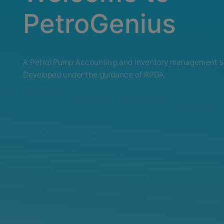
PetroGenius
A Petrol Pump Accounting and Inventory management s
Developed under the guidance of RPDA.